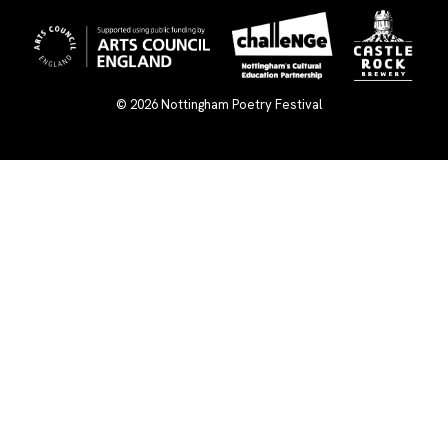
© 2026
Nottingham Poetry Festival