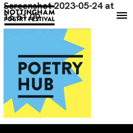
Screenshot 2023-05-24 at
×
16.51.09