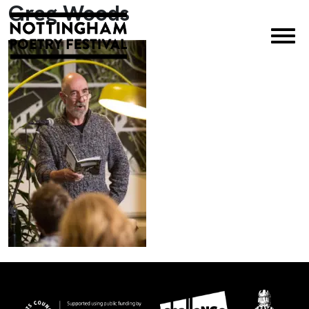
Greg Woods
×