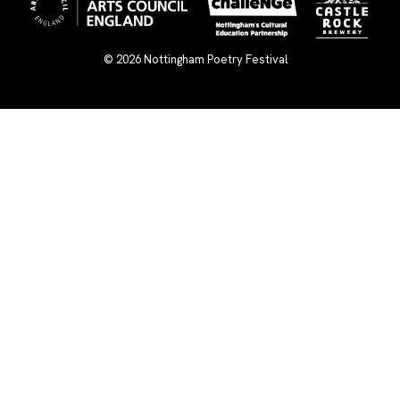
© 2026
Nottingham Poetry Festival