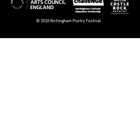
© 2026
Nottingham Poetry Festival