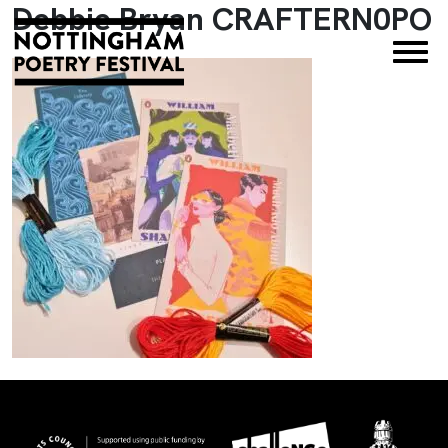
Debbie Bryan CRAFTERN0PO
×