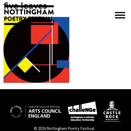
five leaves
×
© 2026
Nottingham Poetry Festival