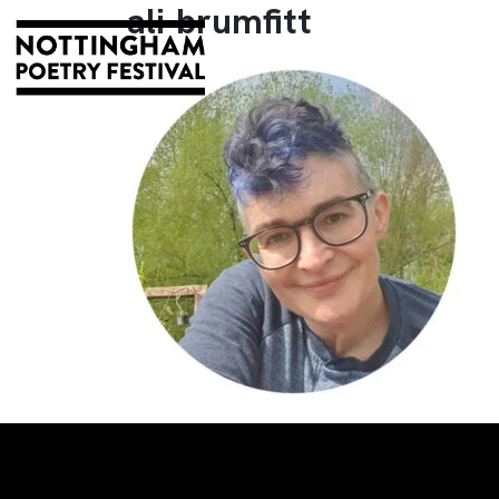
ali-brumfitt