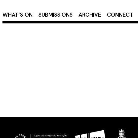
×
WHAT’S ON
SUBMISSIONS
ARCHIVE
CONNECT