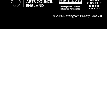
© 2026
Nottingham Poetry Festival