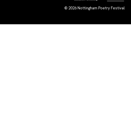
© 2026
Nottingham Poetry Festival