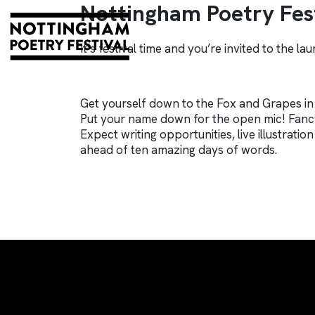
Nottingham Poetry Fest
It’s festival time and you’re invited to the la
Get yourself down to the Fox and Grapes in
Put your name down for the open mic! Fancy
Expect writing opportunities, live illustrat
ahead of ten amazing days of words.