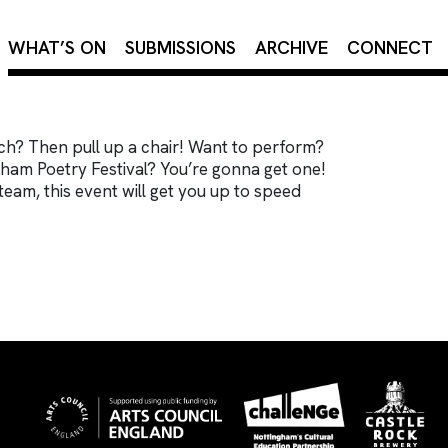
×
WHAT’S ON
SUBMISSIONS
ARCHIVE
CONNECT
ch? Then pull up a chair! Want to perform?
ham Poetry Festival? You’re gonna get one!
team, this event will get you up to speed