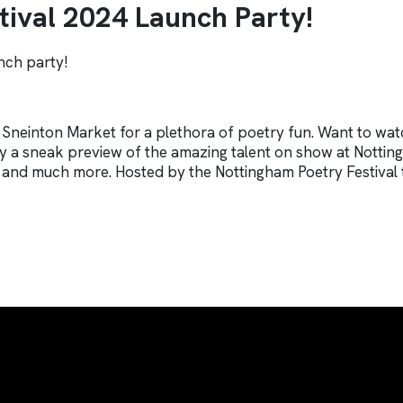
ival 2024 Launch Party!
unch party!
 Sneinton Market for a plethora of poetry fun. Want to wat
 a sneak preview of the amazing talent on show at Notting
ion and much more. Hosted by the Nottingham Poetry Festival 