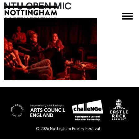
NTU OPEN MIC
×
© 2026
Nottingham Poetry Festival