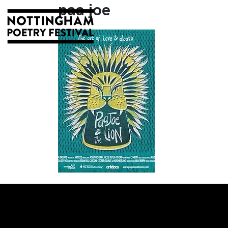
paa joe