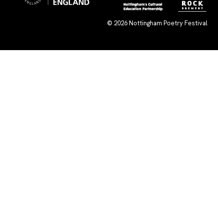
© 2026
Nottingham Poetry Festival