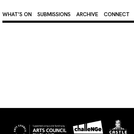
×
WHAT’S ON
SUBMISSIONS
ARCHIVE
CONNECT