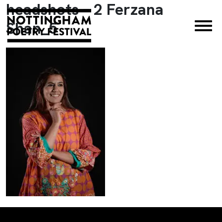
headshots – 2 Ferzana
×
Shan_5