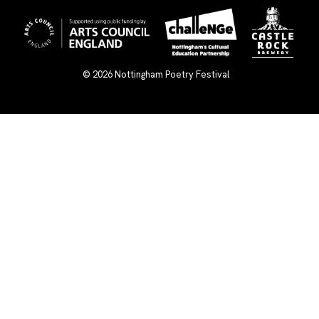
© 2026
Nottingham Poetry Festival