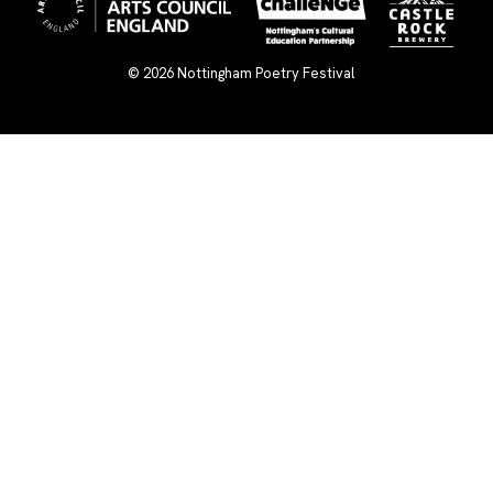
© 2026
Nottingham Poetry Festival