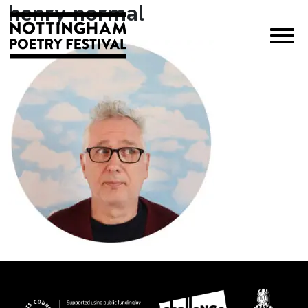
henry-normal
×