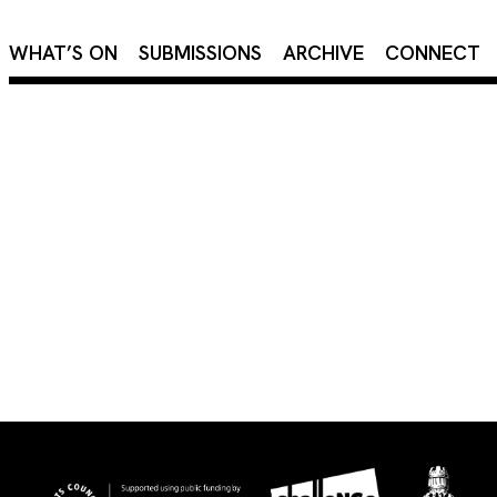
×
WHAT’S ON
SUBMISSIONS
ARCHIVE
CONNECT