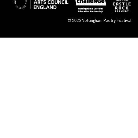
© 2026
Nottingham Poetry Festival