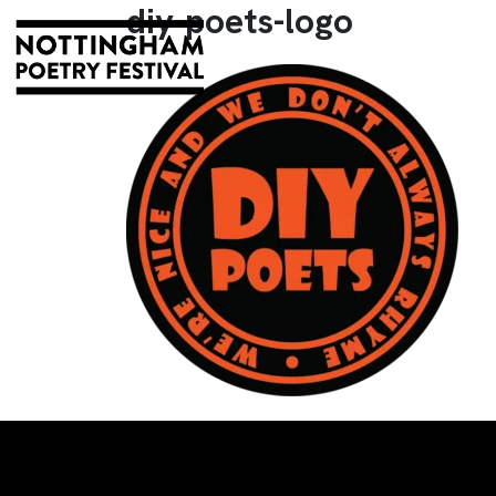
diy-poets-logo