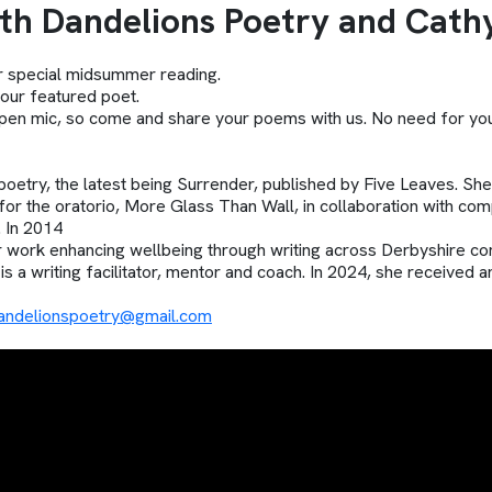
h Dandelions Poetry and Cath
ur special midsummer reading.
our featured poet.
e open mic, so come and share your poems with us. No need for 
poetry, the latest being Surrender, published by Five Leaves. Sh
 for the oratorio, More Glass Than Wall, in collaboration with 
 In 2014
work enhancing wellbeing through writing across Derbyshire co
is a writing facilitator, mentor and coach. In 2024, she received 
andelionspoetry@gmail.com