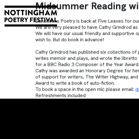
Midsummer Reading wit
Dandelions Poetry is back at Five Leaves for o
We are very pleased to have Cathy Grindrod as 
We will have our usual friendly and supportiv
wish to. But do book in advance!
Cathy Grindrod has published six collections of 
writes memoir and plays, and wrote the libretto
for a BBC Radio 3 Composer of the Year Award.
Cathy was awarded an Honorary Degree for her 
of support for writers, The Writer Highway, and 
Award to write a book of auto-fiction.
To book a space in the open mic please email:
d
Refreshments included