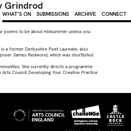
y Grindrod
×
WHAT’S ON
SUBMISSIONS
ARCHIVE
CONNECT
your poems to be about midsummer unless you
e is a former Derbyshire Poet Laureate, also
composer James Redwood, which was shortlisted
mmunities. She currently directs a programme
an Arts Council Developing Your Creative Practice