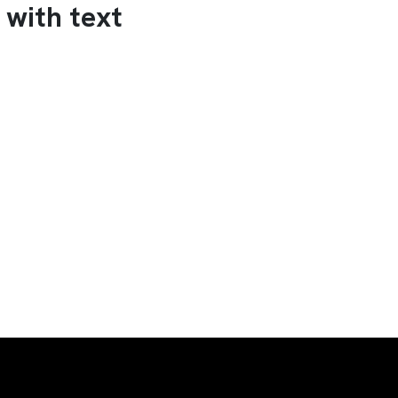
 with text