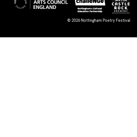
© 2026
Nottingham Poetry Festival