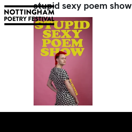
stupid sexy poem show