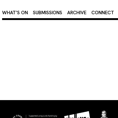
×
WHAT’S ON
SUBMISSIONS
ARCHIVE
CONNECT