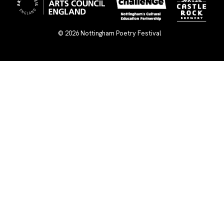
© 2026
Nottingham Poetry Festival