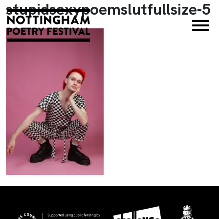
stupidsexypoemslutfullsize-5
×