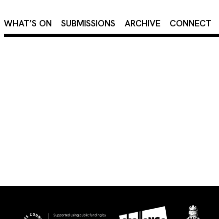
×
WHAT’S ON
SUBMISSIONS
ARCHIVE
CONNECT