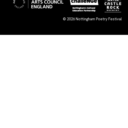
© 2026
Nottingham Poetry Festival