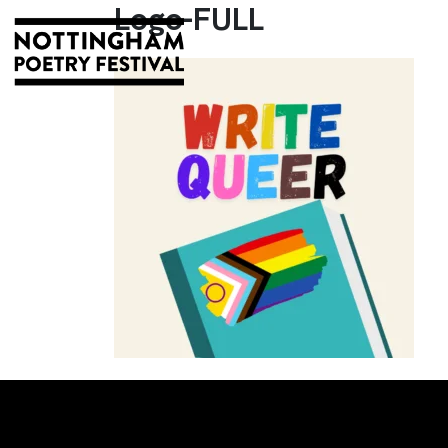
Logo-FULL