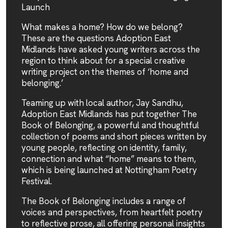
Launch
What makes a home? How do we belong?
These are the questions Adoption East
Midlands have asked young writers across the
region to think about for a special creative
writing project on the themes of ‘home and
belonging.’
Teaming up with local author, Jay Sandhu,
Adoption East Midlands has put together The
Book of Belonging, a powerful and thoughtful
collection of poems and short pieces written by
young people, reflecting on identity, family,
connection and what “home” means to them,
which is being launched at Nottingham Poetry
Festival.
The Book of Belonging includes a range of
voices and perspectives, from heartfelt poetry
to reflective prose, all offering personal insights