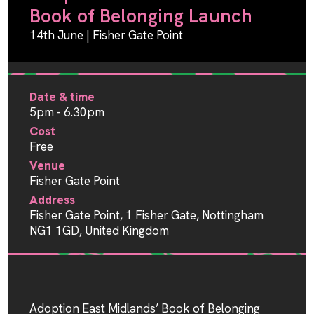
Book of Belonging Launch
14th June | Fisher Gate Point
Date & time
5pm - 6.30pm
Cost
Free
Venue
Fisher Gate Point
Address
Fisher Gate Point, 1 Fisher Gate, Nottingham
NG1 1GD, United Kingdom
Adoption East Midlands’ Book of Belonging