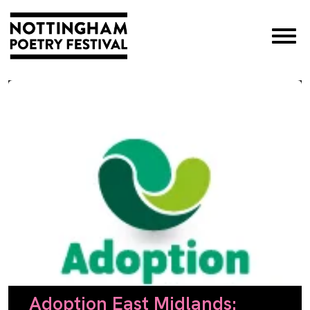
×
Adoption East Midlands: