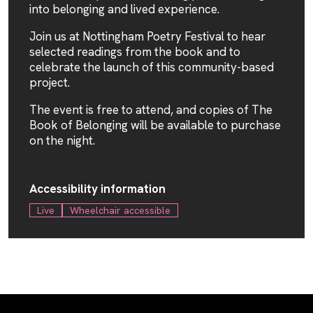
into belonging and lived experience.
Join us at Nottingham Poetry Festival to hear
selected readings from the book and to
celebrate the launch of this community-based
project.
The event is free to attend, and copies of The
Book of Belonging will be available to purchase
on the night.
Accessibility information
Live
Wheelchair accessible