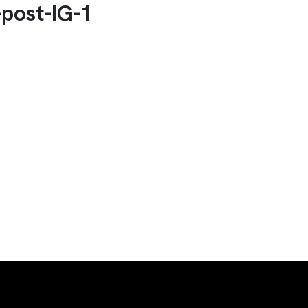
post-IG-1