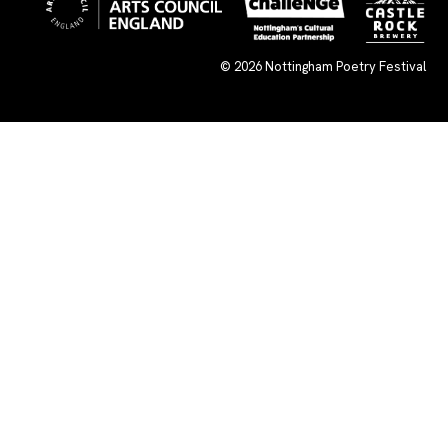
© 2026
Nottingham Poetry Festival