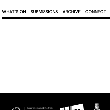
×
WHAT’S ON
SUBMISSIONS
ARCHIVE
CONNECT