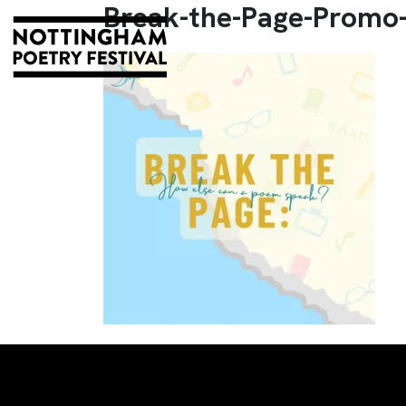
Break-the-Page-Promo-