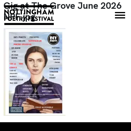
Gig at The Grove June 2026
×
NPF.jpg