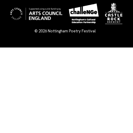
© 2026
Nottingham Poetry Festival