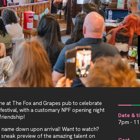
ne at The Fox and Grapes pub to celebrate
 festival, with a customary NPF opening night
Date & t
riendship!
7pm - 1
 name down upon arrival! Want to watch?
 sneak preview of the amazing talent on