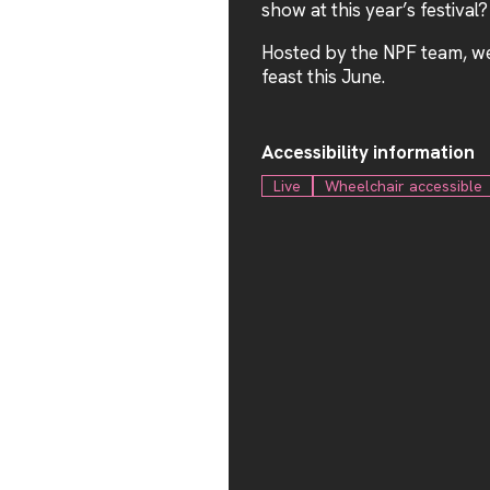
show at this year’s festival?
Hosted by the NPF team, we 
feast this June.
Accessibility information
Live
Wheelchair accessible