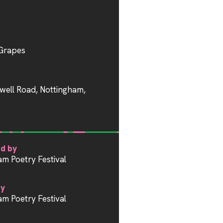
Grapes
well Road, Nottingham,
d by
am Poetry Festival
by
am Poetry Festival