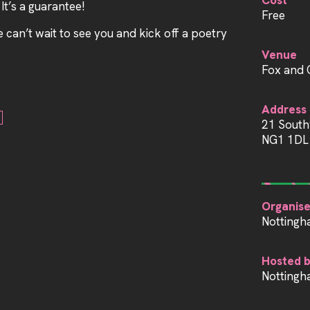
Cost
 It’s a guarantee!
Free
can’t wait to see you and kick off a poetry
Venue
Fox and 
Address
21 South
NG1 1DL
Organise
Nottingh
Hosted 
Nottingh