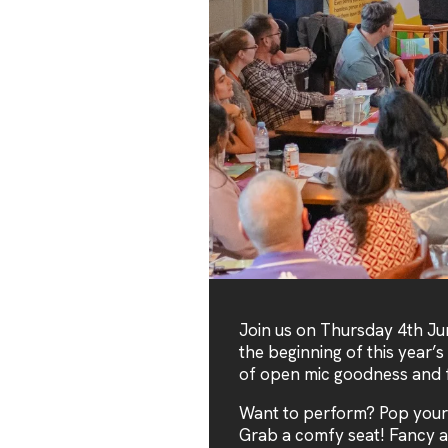
Join us on Thursday 4th Ju
the beginning of this year’s
of open mic goodness and f
Want to perform? Pop your
Grab a comfy seat! Fancy a