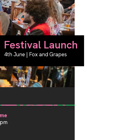
Festival Launch
4th June | Fox and Grapes
ime
1pm