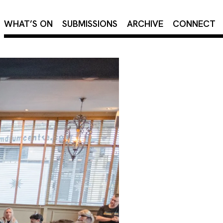
×
WHAT’S ON
SUBMISSIONS
ARCHIVE
CONNECT