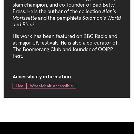
slam champion, and co-founder of Bad Betty
Press. He is the author of the collection
Alanis
Morissette
and the pamphlets
Solomon’s World
and
Blank
.
His work has been featured on BBC Radio and
at major UK festivals. He is also a co-curator of
The Boomerang Club and founder of OOIPP
Fest.
Accessibility information
Live
Wheelchair accessible