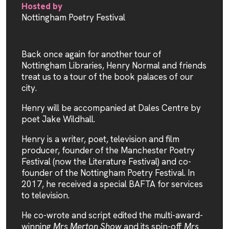
Hosted by
Nottingham Poetry Festival
Back once again for another tour of
Nottingham Libraries, Henry Normal and friends
treat us to a tour of the book palaces of our
city.
Henry will be accompanied at Dales Centre by
poet Jake Wildhall.
Henry is a writer, poet, television and film
producer, founder of the Manchester Poetry
Festival (now the Literature Festival) and co-
founder of the Nottingham Poetry Festival. In
2017, he received a special BAFTA for services
to television.
He co-wrote and script edited the multi-award-
winning
Mrs Merton Show
and its spin-off
Mrs