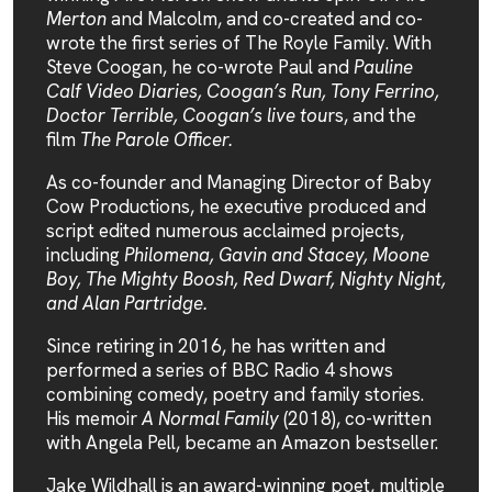
Merton
and Malcolm, and co-created and co-
wrote the first series of The Royle Family. With
Steve Coogan, he co-wrote Paul and
Pauline
Calf Video Diaries, Coogan’s Run, Tony Ferrino,
Doctor Terrible, Coogan’s live tou
rs, and the
film
The Parole Officer.
As co-founder and Managing Director of Baby
Cow Productions, he executive produced and
script edited numerous acclaimed projects,
including
Philomena, Gavin and Stacey, Moone
Boy, The Mighty Boosh, Red Dwarf, Nighty Night,
and Alan Partridge.
Since retiring in 2016, he has written and
performed a series of BBC Radio 4 shows
combining comedy, poetry and family stories.
His memoir
A Normal Family
(2018), co-written
with Angela Pell, became an Amazon bestseller.
Jake Wildhall is an award-winning poet, multiple