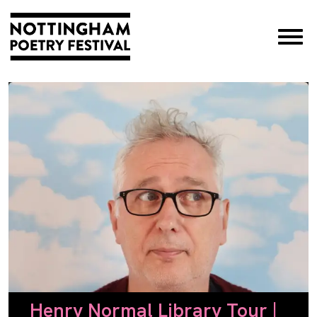
×
Henry Normal Library Tour |