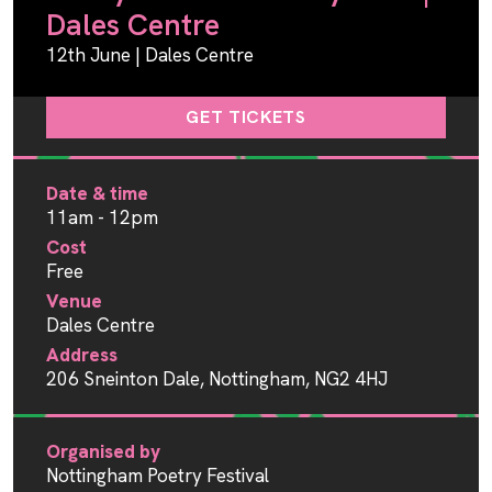
Dales Centre
12th June | Dales Centre
GET TICKETS
Date & time
11am - 12pm
Cost
Free
Venue
Dales Centre
Address
206 Sneinton Dale, Nottingham, NG2 4HJ
Organised by
Nottingham Poetry Festival