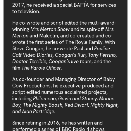
2017, he received a special BAFTA for services
to television.
He co-wrote and script edited the multi-award-
winning
Mrs Merton Show
and its spin-off
Mrs
Merton
and Malcolm, and co-created and co-
wrote the first series of The Royle Family. With
Steve Coogan, he co-wrote Paul and
Pauline
Calf Video Diaries, Coogan’s Run, Tony Ferrino,
Doctor Terrible, Coogan’s live tou
rs, and the
film
The Parole Officer.
As co-founder and Managing Director of Baby
Cow Productions, he executive produced and
script edited numerous acclaimed projects,
including
Philomena, Gavin and Stacey, Moone
Boy, The Mighty Boosh, Red Dwarf, Nighty Night,
and Alan Partridge.
Since retiring in 2016, he has written and
performed a series of BBC Radio 4 shows