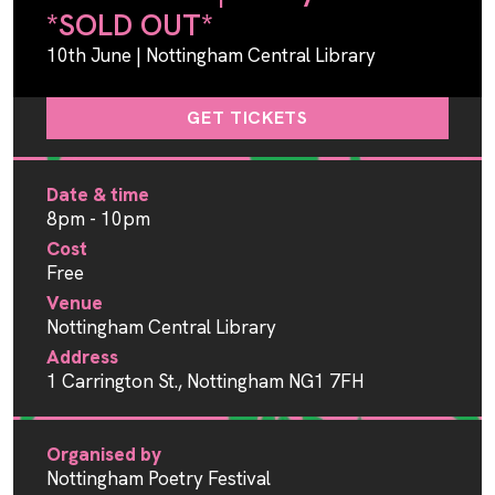
*SOLD OUT*
10th June | Nottingham Central Library
GET TICKETS
Date & time
8pm - 10pm
Cost
Free
Venue
Nottingham Central Library
Address
1 Carrington St., Nottingham NG1 7FH
Organised by
Nottingham Poetry Festival