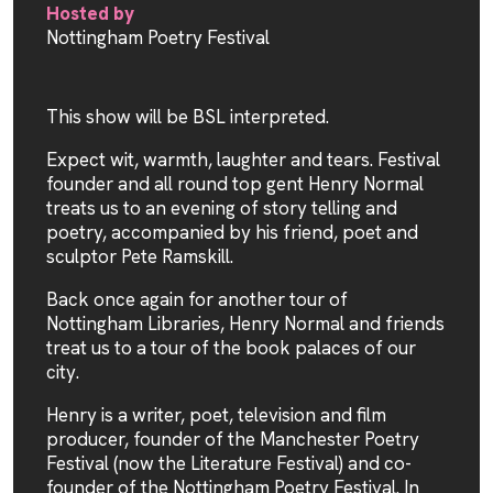
Hosted by
Nottingham Poetry Festival
This show will be BSL interpreted.
Expect wit, warmth, laughter and tears. Festival
founder and all round top gent Henry Normal
treats us to an evening of story telling and
poetry, accompanied by his friend, poet and
sculptor Pete Ramskill.
Back once again for another tour of
Nottingham Libraries, Henry Normal and friends
treat us to a tour of the book palaces of our
city.
Henry is a writer, poet, television and film
producer, founder of the Manchester Poetry
Festival (now the Literature Festival) and co-
founder of the Nottingham Poetry Festival. In