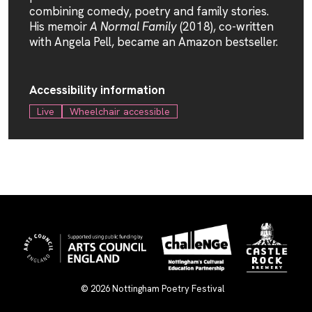
combining comedy, poetry and family stories.
His memoir
A Normal Family
(2018), co-written
with Angela Pell, became an Amazon bestseller.
Accessibility information
Live
Wheelchair accessible
© 2026
Nottingham Poetry Festival