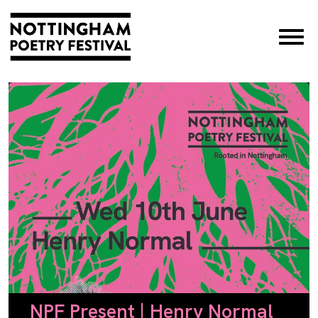
×
NPF Present | Henry Normal