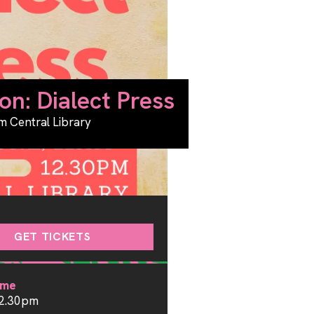
on: Dialect Press
m Central Library
GET TICKETS
ime
12.30pm