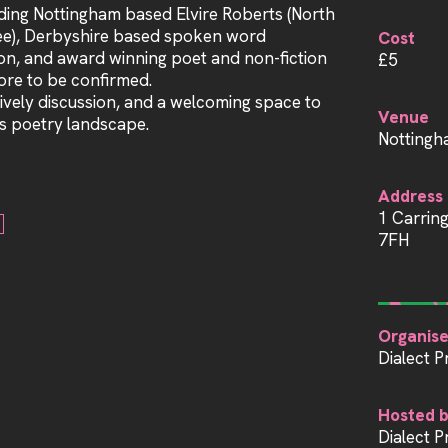
uding Nottingham based Elvire Roberts (North
ee), Derbyshire based spoken word
Cost
n, and award winning poet and non-fiction
£5
re to be confirmed.
ively discussion, and a welcoming space to
Venue
s poetry landscape.
Nottingh
Address
1 Carrin
7FH
Organise
Dialect P
Hosted 
Dialect P