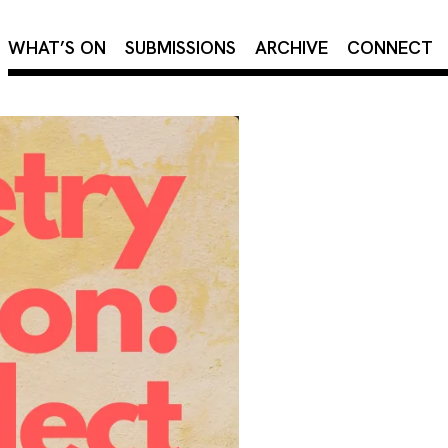
×
WHAT’S ON
SUBMISSIONS
ARCHIVE
CONNECT