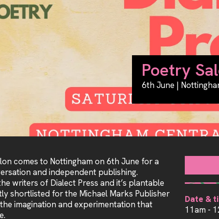
Poetry Sal
6th June | Nottingha
alon comes to Nottingham on 6th June for a
versation and independent publishing.
he writers of Dialect Press and it’s plantable
tly shortlisted for the Michael Marks Publisher
Date & t
 the imagination and experimentation that
11am - 
e.