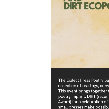
The Dialect Press Poetry S
collection of readings, con
This event brings together t
poetry imprint, DIRT (recen
Award) for a celebration of
small presses make possibl