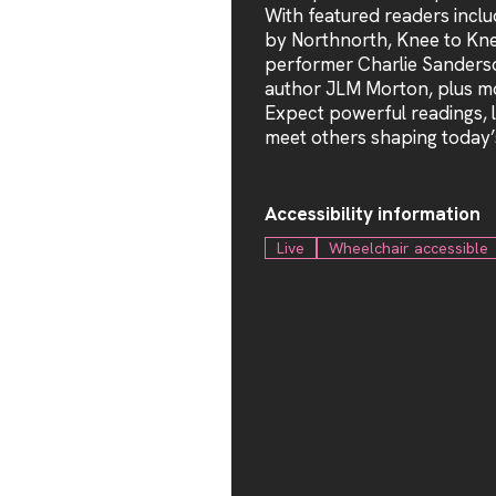
With featured readers incl
by Northnorth, Knee to Kn
performer Charlie Sanderso
author JLM Morton, plus mo
Expect powerful readings, l
meet others shaping today’
Accessibility information
Live
Wheelchair accessible