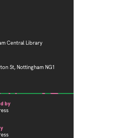
am Central Library
gton St, Nottingham NG1
d by
ress
by
ress