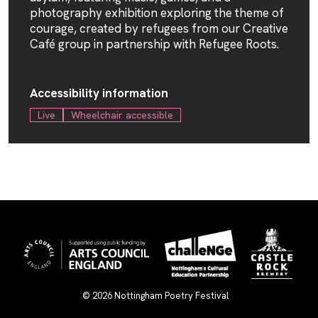
photography exhibition exploring the theme of
courage, created by refugees from our Creative
Café group in partnership with
Refugee Roots
.
Accessibility information
Live
Wheelchair accessible
© 2026
Nottingham Poetry Festival