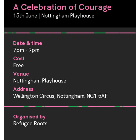
A Celebration of Courage
15th June | Nottingham Playhouse
Date & time
7pm - 9pm
Cost
Free
Venue
Nottingham Playhouse
Address
Wellington Circus, Nottingham. NG1 5AF
Organised by
Refugee Roots