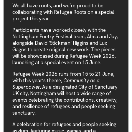
We all have roots, and we’re proud to be
collaborating with
Refugee Roots
on a special
project this year.
Participants have worked closely with the
Nottingham Poetry Festival
team, Alma and Jay,
alongside David ‘Stickman’ Higgins and Lux
Gagos to create original new work. The pieces
will be showcased during
Refugee Week 2026
,
launching at a special event on 15 June.
Refugee Week 2026
runs from 15 to 21 June,
with this year’s theme,
Community as a
Superpower
. As a designated
City of Sanctuary
UK
city, Nottingham will host a wide range of
events celebrating the contributions, creativity,
and resilience of refugees and people seeking
sanctuary.
A celebration for refugees and people seeking
asylum, featuring music, games, and a