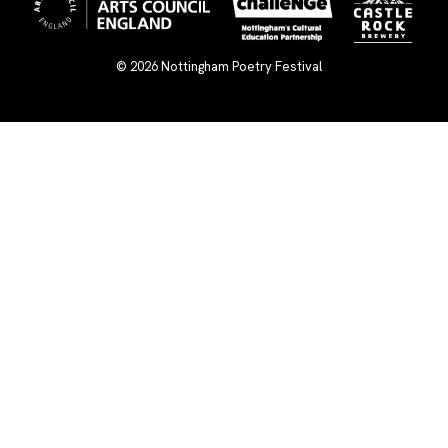
© 2026
Nottingham Poetry Festival