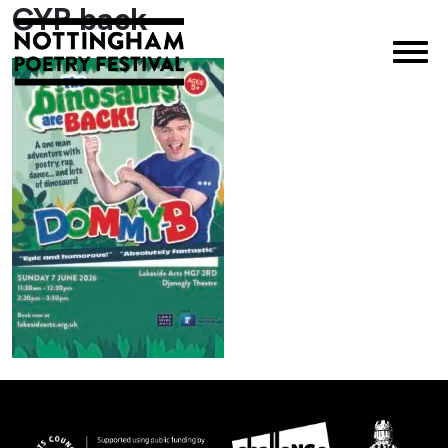
CYP back
×