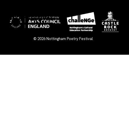
×
© 2026
Nottingham Poetry Festival