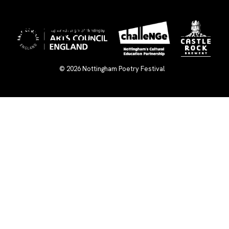
×
© 2026
Nottingham Poetry Festival