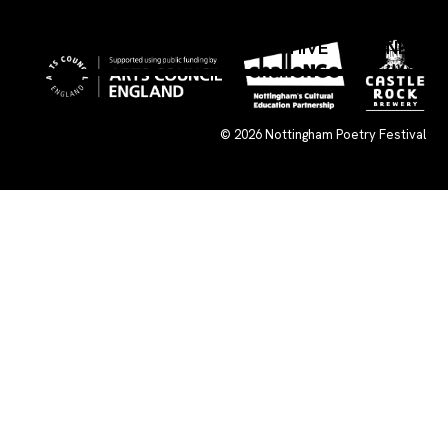
×
WHAT’S ON
SUBMISSIONS
ARCHIVE
CONNECT
© 2026
Nottingham Poetry Festival