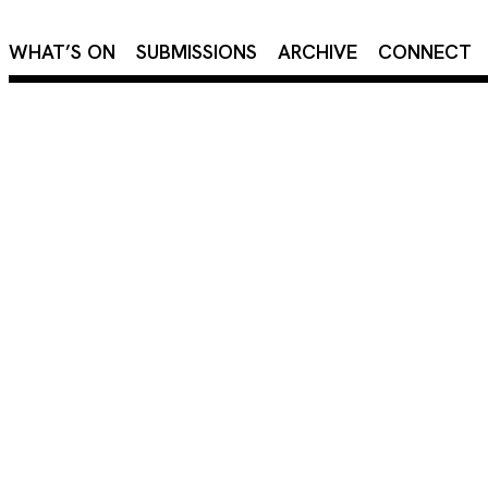
×
WHAT’S ON
SUBMISSIONS
ARCHIVE
CONNECT