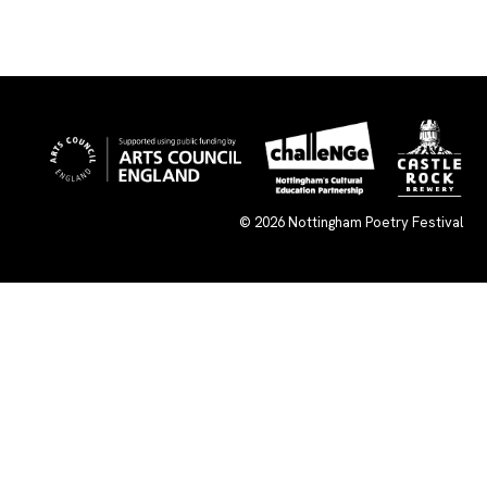
© 2026
Nottingham Poetry Festival