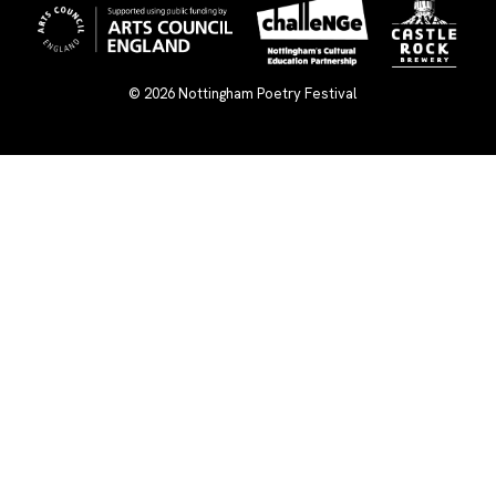
© 2026
Nottingham Poetry Festival