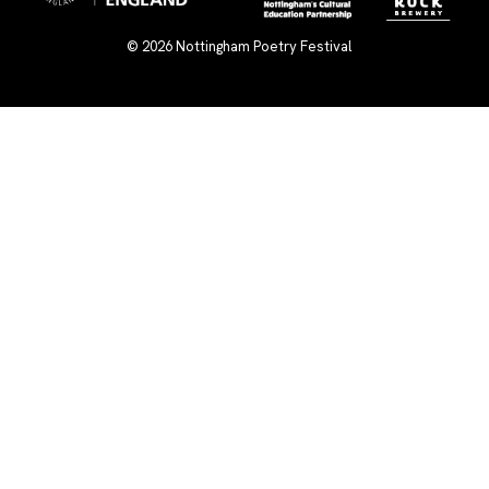
© 2026
Nottingham Poetry Festival