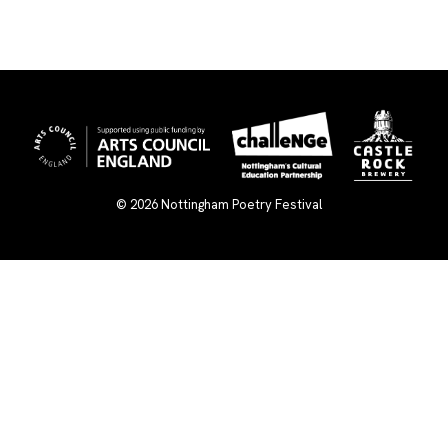
© 2026
Nottingham Poetry Festival