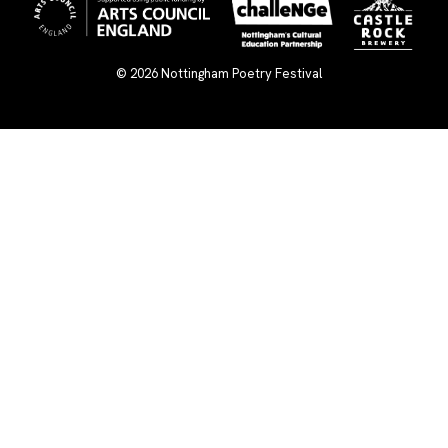
© 2026
Nottingham Poetry Festival